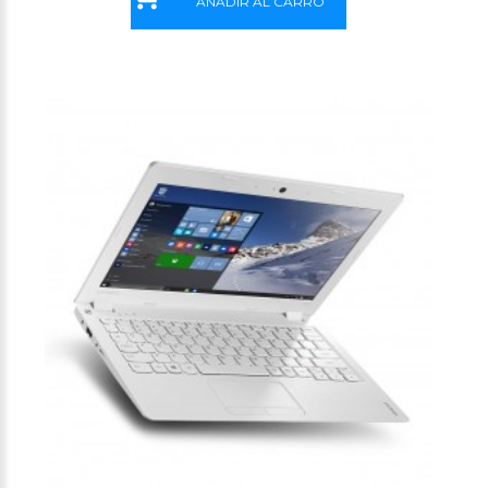
AÑADIR AL CARRO