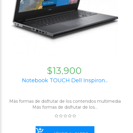
$13,900
Notebook TOUCH Dell Inspiron...
Más formas de disfrutar de los contenidos multimedia
Más formas de disfrutar de los...