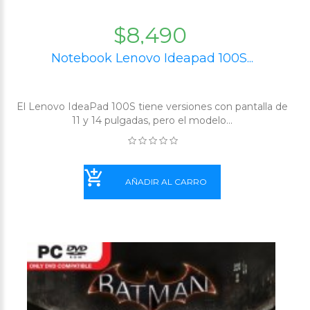
$8,490
Notebook Lenovo Ideapad 100S...
El Lenovo IdeaPad 100S tiene versiones con pantalla de
11 y 14 pulgadas, pero el modelo...
AÑADIR AL CARRO