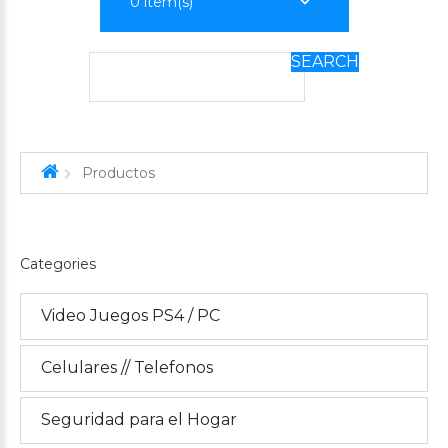
0
item(s)
SEARCH
Productos
Categories
Video Juegos PS4 / PC
Celulares // Telefonos
Seguridad para el Hogar