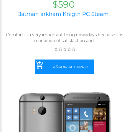
$590
Batman arkham Knigth PC Steam...
Comfort is a very important thing nowadays because it is
a condition of satisfaction and...
AÑADIR AL CARRO