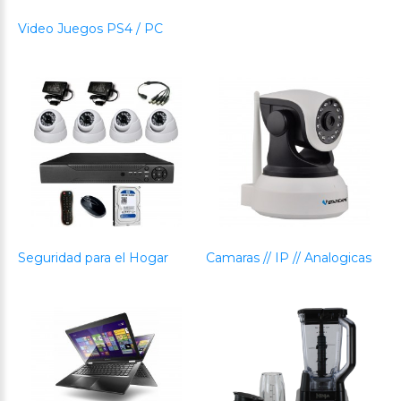
Video Juegos PS4 / PC
Seguridad para el Hogar
Camaras // IP // Analogicas