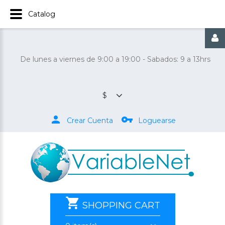
Catalog
De lunes a viernes de 9:00 a 19:00 - Sabados: 9 a 13hrs
$
Crear Cuenta
Loguearse
SHOPPING CART