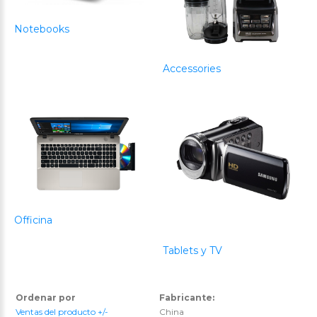
Notebooks
Accessories
Officina
Tablets y TV
Ordenar por
Fabricante:
Ventas del producto +/-
China