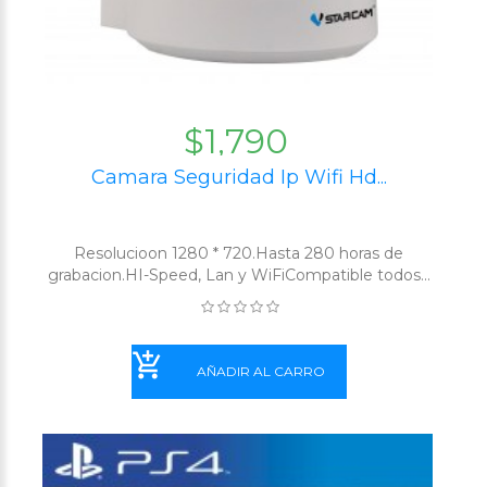
$1,790
Camara Seguridad Ip Wifi Hd...
Resolucioon 1280 * 720.Hasta 280 horas de
grabacion.HI-Speed, Lan y WiFiCompatible todos...
AÑADIR AL CARRO