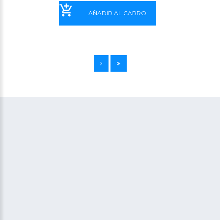
AÑADIR AL CARRO
Inicio
Productos
Quienes Somos
Servicio Técnico
Contacto
About Us
Terms & Conditions