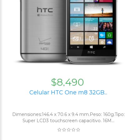
$8,490
Celular HTC One m8 32GB...
Dimensiones:146.4 x 70.6 x 9.4 mm.Peso: 160g.Tipo:
Super LCD3 touchscreen capacitivo. 16M...