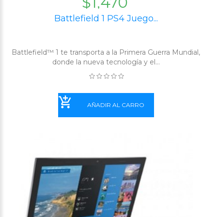
$1,470
Battlefield 1 PS4 Juego...
Battlefield™ 1 te transporta a la Primera Guerra Mundial,
donde la nueva tecnología y el...
AÑADIR AL CARRO