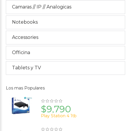
Camaras // IP // Analogicas
Notebooks
Accessories
Officina
Tablets y TV
Los mas Populares
$9,790
Play Station 4 1tb