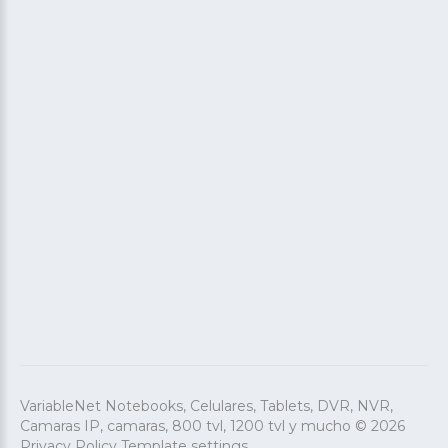
Account
VARIABLENET
info@VARIABLENET.COM
DE LUNES A VIERNES DE 9:00 A 19:00 HRS
FACEBOOK
INSTAGRAM
VariableNet Notebooks, Celulares, Tablets, DVR, NVR,
Camaras IP, camaras, 800 tvl, 1200 tvl y mucho
©
2026
Privacy Policy
Template settings