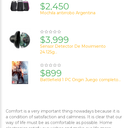
$2,450
Mochila antirrobo Argentina
$3,999
Sensor Detector De Movimiento
24.125g...
$899
Battlefield 1 PC Origin Juego completo...
Comfort is a very important thing nowadays because it is
a condition of satisfaction and calmness. It is clear that our
way of life must be as comfortable as possible. Home