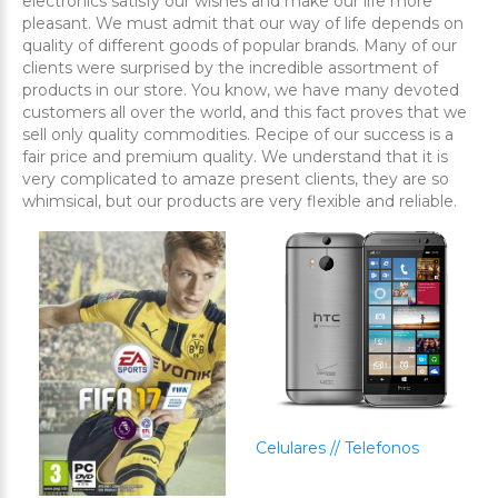
electronics satisfy our wishes and make our life more
pleasant. We must admit that our way of life depends on
quality of different goods of popular brands. Many of our
clients were surprised by the incredible assortment of
products in our store. You know, we have many devoted
customers all over the world, and this fact proves that we
sell only quality commodities. Recipe of our success is a
fair price and premium quality. We understand that it is
very complicated to amaze present clients, they are so
whimsical, but our products are very flexible and reliable.
Celulares // Telefonos