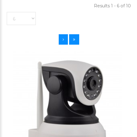
Results 1 - 6 of 10